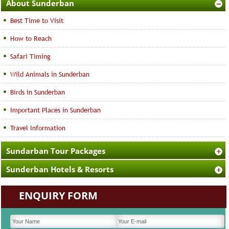
About Sunderban
Best Time to Visit
How to Reach
Safari Timing
Wild Animals in Sunderban
Birds in Sunderban
Important Places in Sunderban
Travel Information
Sundarban Tour Packages
Sunderban Hotels & Resorts
ENQUIRY FORM