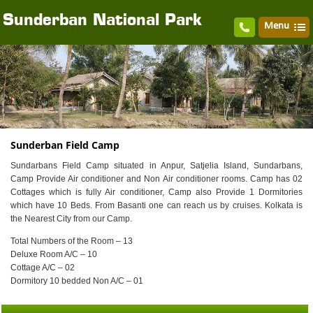
Sunderban National Park
Menu
Sunderban Field Camp
Sundarbans Field Camp situated in Anpur, Satjelia Island, Sundarbans,
Camp Provide Air conditioner and Non Air conditioner rooms. Camp has 02
Cottages which is fully Air conditioner, Camp also Provide 1 Dormitories
which have 10 Beds. From Basanti one can reach us by cruises. Kolkata is
the Nearest City from our Camp.
Total Numbers of the Room – 13
Deluxe Room A/C – 10
Cottage A/C – 02
Dormitory 10 bedded Non A/C – 01