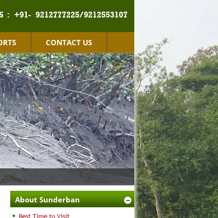
S :
+91- 9212777225/9212553107
ORTS
CONTACT US
About Sunderban
Best Time to Visit