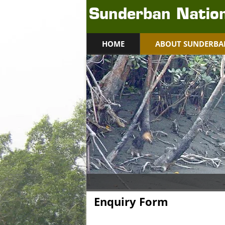
Sunderban Nation
HOME
ABOUT SUNDERBA
Enquiry Form