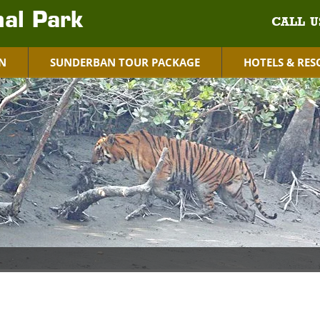
al Park
CALL U
N
SUNDERBAN TOUR PACKAGE
HOTELS & RES