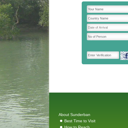
About Sunderban
Best Time to Visit
How to Reach