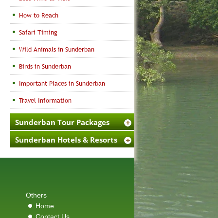
How to Reach
Safari Timing
Wild Animals in Sunderban
Birds in Sunderban
Important Places in Sunderban
Travel Information
Sunderban Tour Packages
Sunderban Hotels & Resorts
Others
Home
Contact Us