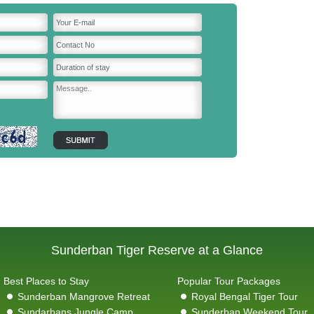
Sunderban Tiger Reserve at a Glance
Best Places to Stay
Popular Tour Packages
Sunderban Mangrove Retreat
Royal Bengal Tiger Tour
Sundarbans Jungle Camp
Sunderban Weekend Tour