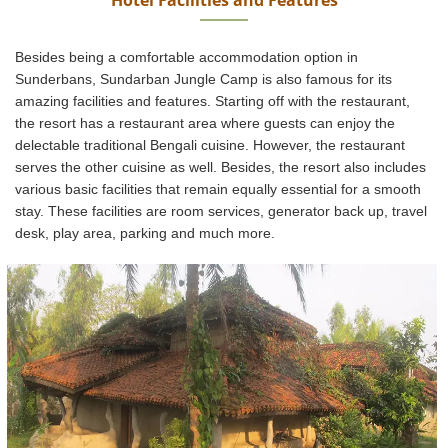
Besides being a comfortable accommodation option in
Sunderbans, Sundarban Jungle Camp is also famous for its
amazing facilities and features. Starting off with the restaurant,
the resort has a restaurant area where guests can enjoy the
delectable traditional Bengali cuisine. However, the restaurant
serves the other cuisine as well. Besides, the resort also includes
various basic facilities that remain equally essential for a smooth
stay. These facilities are room services, generator back up, travel
desk, play area, parking and much more.