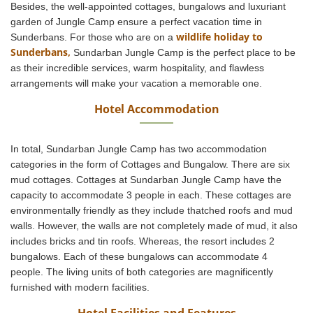
Besides, the well-appointed cottages, bungalows and luxuriant
garden of Jungle Camp ensure a perfect vacation time in
wildlife holiday to
Sunderbans. For those who are on a
Sunderbans,
Sundarban Jungle Camp is the perfect place to be
as their incredible services, warm hospitality, and flawless
arrangements will make your vacation a memorable one.
Hotel Accommodation
In total, Sundarban Jungle Camp has two accommodation
categories in the form of Cottages and Bungalow. There are six
mud cottages. Cottages at Sundarban Jungle Camp have the
capacity to accommodate 3 people in each. These cottages are
environmentally friendly as they include thatched roofs and mud
walls. However, the walls are not completely made of mud, it also
includes bricks and tin roofs. Whereas, the resort includes 2
bungalows. Each of these bungalows can accommodate 4
people. The living units of both categories are magnificently
furnished with modern facilities.
Hotel Facilities and Features