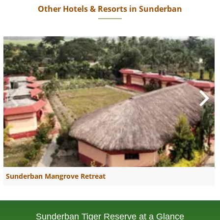
Other Hotels & Resorts in Sunderban
Sunderban Mangrove Retreat
Sunderban Tiger Reserve at a Glance