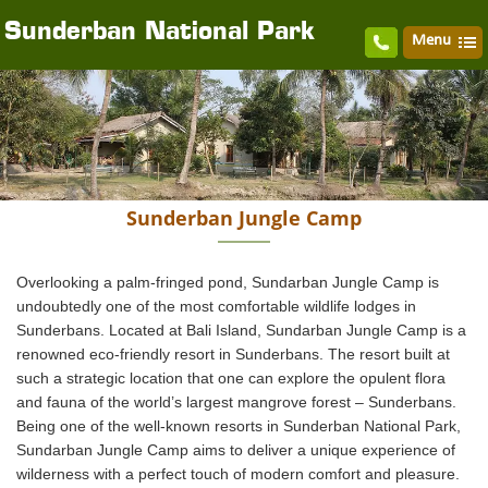
Sunderban National Park
Menu
Sunderban Jungle Camp
Overlooking a palm-fringed pond, Sundarban Jungle Camp is
undoubtedly one of the most comfortable wildlife lodges in
Sunderbans. Located at Bali Island, Sundarban Jungle Camp is a
renowned eco-friendly resort in Sunderbans. The resort built at
such a strategic location that one can explore the opulent flora
and fauna of the world’s largest mangrove forest – Sunderbans.
Being one of the well-known resorts in Sunderban National Park,
Sundarban Jungle Camp aims to deliver a unique experience of
wilderness with a perfect touch of modern comfort and pleasure.