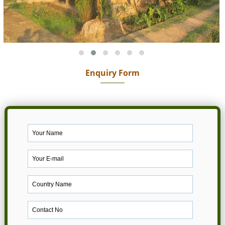
Enquiry Form