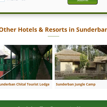
Other Hotels & Resorts in Sunderba
underban Chital Tourist Lodge
Sunderban Jungle Camp