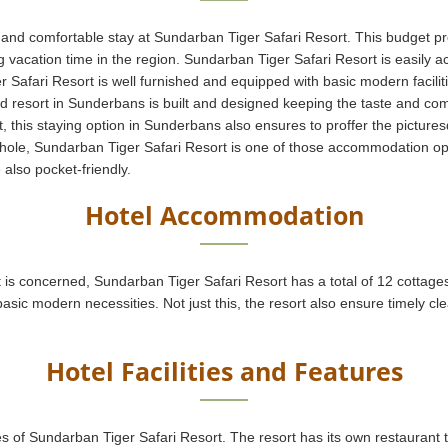
 and comfortable stay at Sundarban Tiger Safari Resort. This budget pr
ing vacation time in the region. Sundarban Tiger Safari Resort is easily
 Safari Resort is well furnished and equipped with basic modern facilit
 resort in Sunderbans is built and designed keeping the taste and comfo
t, this staying option in Sunderbans also ensures to proffer the picture
hole, Sundarban Tiger Safari Resort is one of those accommodation opt
 also pocket-friendly.
Hotel Accommodation
is concerned, Sundarban Tiger Safari Resort has a total of 12 cottage
asic modern necessities. Not just this, the resort also ensure timely cle
Hotel Facilities and Features
tures of Sundarban Tiger Safari Resort. The resort has its own restauran