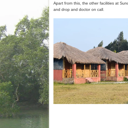
Apart from this, the other facilities at 
and drop and doctor on call.