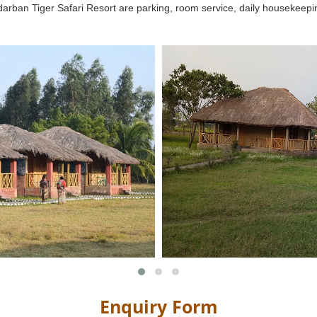
Sundarban Tiger Safari Resort are parking, room service, daily housekeep
Enquiry Form