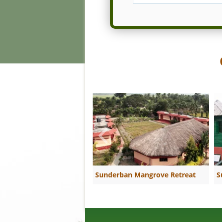
Sunderban Mangrove Retreat
S