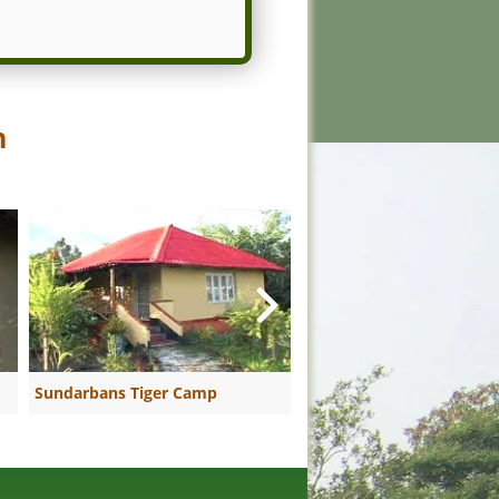
n
Sundarbans Tiger Camp
Sundarban Riverside Hol
Resort