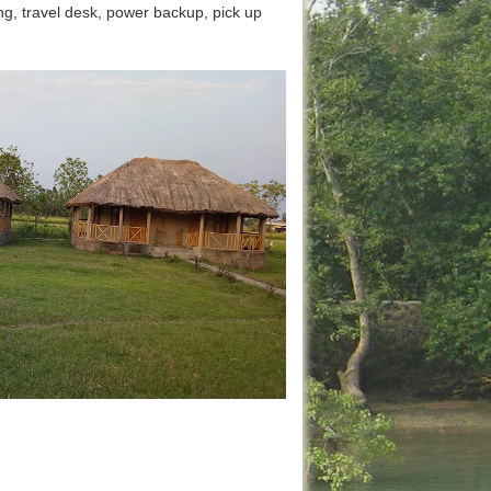
ing, travel desk, power backup, pick up