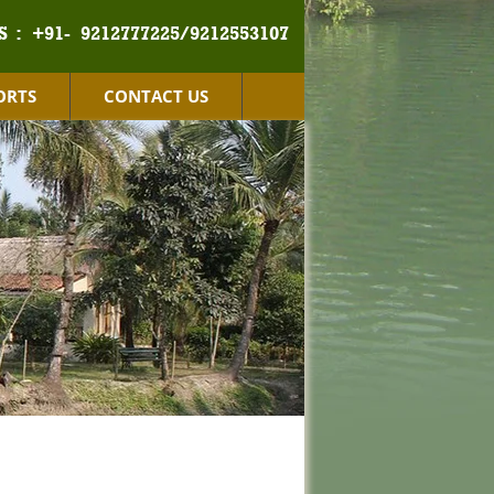
S :
+91- 9212777225/9212553107
ORTS
CONTACT US