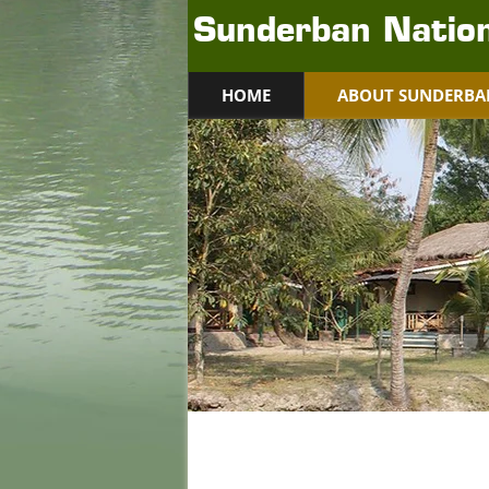
Sunderban Nation
HOME
ABOUT SUNDERBA