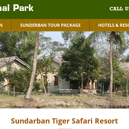
al Park
CALL U
N
SUNDERBAN TOUR PACKAGE
HOTELS & RES
Sundarban Tiger Safari Resort