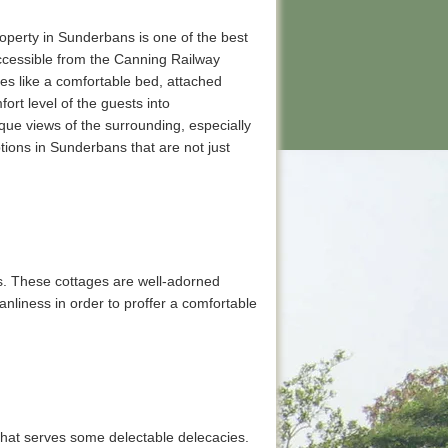
operty in Sunderbans is one of the best
 accessible from the Canning Railway
ies like a comfortable bed, attached
rt level of the guests into
sque views of the surrounding, especially
ions in Sunderbans that are not just
s. These cottages are well-adorned
anliness in order to proffer a comfortable
t that serves some delectable delecacies.