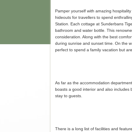
Pamper yourself with amazing hospitality
hideouts for travellers to spend enthrall
Station. Each cottage at Sunderbans Tiger
bathroom and water bottle. This renowned
consideration. Along with the best comfor
during sunrise and sunset time. On the w
perfect to spend a family vacation but are
As far as the accommodation department 
boasts a good interior and also includes b
stay to guests.
There is a long list of facilities and fea