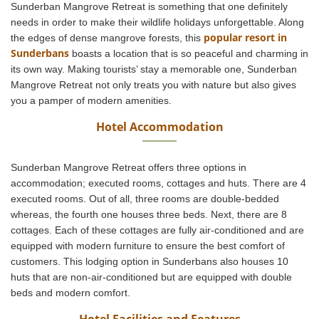
Sunderban Mangrove Retreat is something that one definitely
needs in order to make their wildlife holidays unforgettable. Along
popular resort in
the edges of dense mangrove forests, this
Sunderbans
boasts a location that is so peaceful and charming in
its own way. Making tourists’ stay a memorable one, Sunderban
Mangrove Retreat not only treats you with nature but also gives
you a pamper of modern amenities.
Hotel Accommodation
Sunderban Mangrove Retreat offers three options in
accommodation; executed rooms, cottages and huts. There are 4
executed rooms. Out of all, three rooms are double-bedded
whereas, the fourth one houses three beds. Next, there are 8
cottages. Each of these cottages are fully air-conditioned and are
equipped with modern furniture to ensure the best comfort of
customers. This lodging option in Sunderbans also houses 10
huts that are non-air-conditioned but are equipped with double
beds and modern comfort.
Hotel Facilities and Features