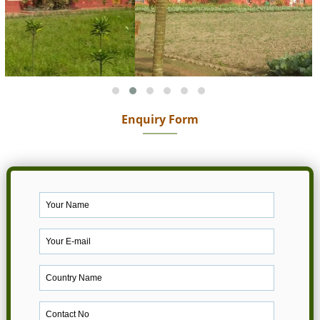
Enquiry Form