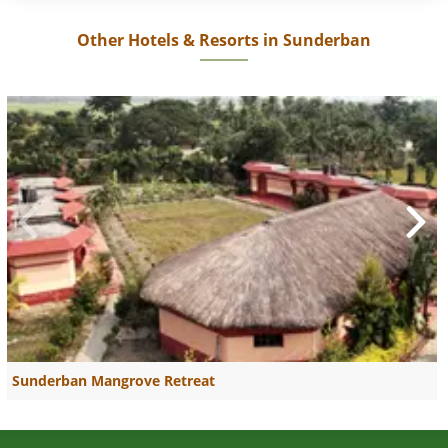
Other Hotels & Resorts in Sunderban
Sunderban Mangrove Retreat