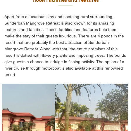
Apart from a luxurious stay and soothing rural surrounding,
Sunderban Mangrove Retreat is also known for its amazing
features and facilities. These facilities and features help them
make the stay of their guests luxurious. There are 4 ponds in the
resort that are probably the best attraction of Sunderban
Mangrove Retreat. Along with that, the entire premises of this
resort is dotted with flowery plants and imposing trees. The ponds
give guests a chance to indulge in fishing activity. The option of a
river cruise through motorboat is also available at this renowned
resort.