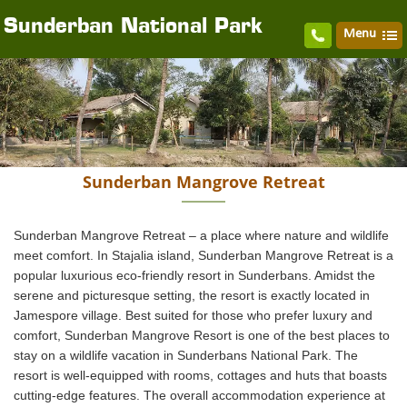
Sunderban National Park
Menu
Sunderban Mangrove Retreat
Sunderban Mangrove Retreat – a place where nature and wildlife
meet comfort. In Stajalia island, Sunderban Mangrove Retreat is a
popular luxurious eco-friendly resort in Sunderbans. Amidst the
serene and picturesque setting, the resort is exactly located in
Jamespore village. Best suited for those who prefer luxury and
comfort, Sunderban Mangrove Resort is one of the best places to
stay on a wildlife vacation in Sunderbans National Park. The
resort is well-equipped with rooms, cottages and huts that boasts
cutting-edge features. The overall accommodation experience at